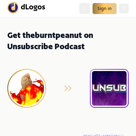
Sign in
Get theburntpeanut on
Unsubscribe Podcast