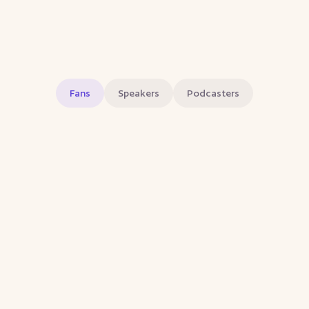
Fans
Speakers
Podcasters