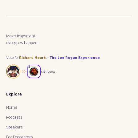
M
a
k
e
i
m
p
o
r
t
a
n
t
dialogues happen.
Vote for
Richard Heart
on
The Joe Rogan Experience
1,185
votes
Explore
Home
Podcasts
Speakers
For Podcasters