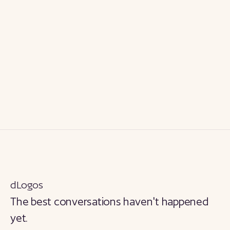
dLogos
The best conversations haven't happened
yet.