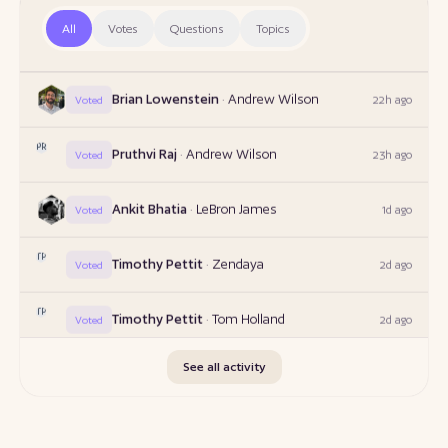
TP
Timothy Pettit
·
Andrew Wilson
21h ago
All
Votes
Questions
Topics
Voted
Brian Lowenstein
·
Andrew Wilson
22h ago
Voted
PR
Pruthvi Raj
·
Andrew Wilson
23h ago
Voted
Ankit Bhatia
·
LeBron James
1d ago
Voted
TP
Timothy Pettit
·
Zendaya
2d ago
Voted
TP
Timothy Pettit
·
Tom Holland
2d ago
Voted
FS
Frank Satsky
·
Scott A McKay
2d ago
Voted
See all activity
Ankit Bhatia
·
Anand Mahindra
17h ago
Voted