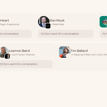
 Heart
Elon Musk
 Rogan Experience
on
Relentless
his conversation.
175 fans want this conversation.
95 
Leemon Baird
Tim Ballard
on
Lex Fridman Podcast
on
Keeping It Real with Jillian M
33 fans want this conversation.