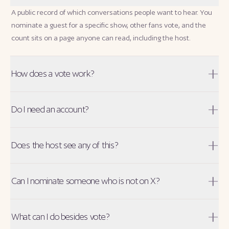
A public record of which conversations people want to hear. You
nominate a guest for a specific show, other fans vote, and the
count sits on a page anyone can read, including the host.
How does a vote work?
Do I need an account?
Does the host see any of this?
Can I nominate someone who is not on X?
What can I do besides vote?