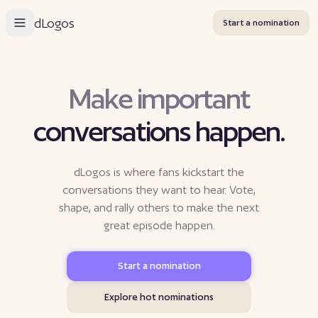
dLogos
Start a nomination
M
a
k
e
i
m
p
o
r
t
a
n
t
conversations happen.
dLogos is where fans kickstart the
conversations they want to hear. Vote,
shape, and rally others to make the next
great episode happen.
Start a nomination
Explore hot nominations