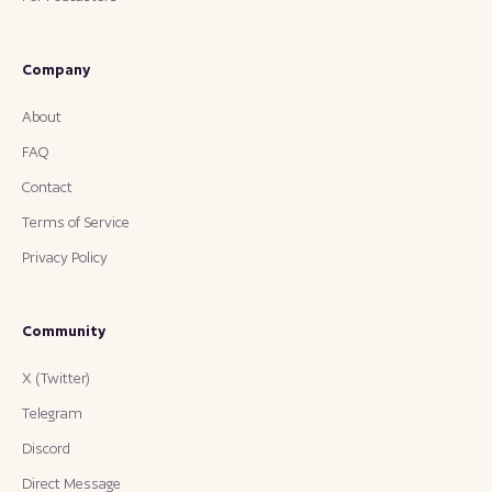
Company
About
FAQ
Contact
Terms of Service
Privacy Policy
Community
X (Twitter)
Telegram
Discord
Direct Message