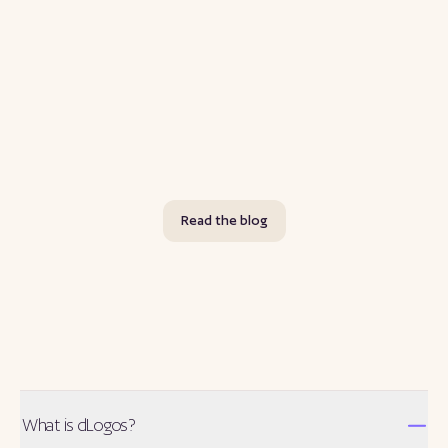
Joe Rogan's Most-Requested Interviews: What Fans
Are Voting For Right Now
A look at who fans are currently voting to get on The Joe Rogan
Experience, using dLogos's live, public nomination data instead of
guesswork.
Jul 30
Read more
Read the blog
What is dLogos?