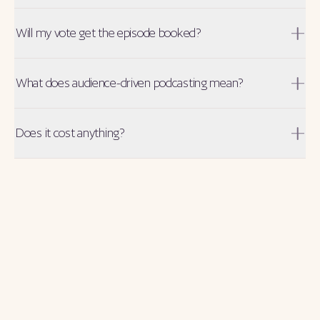
Will my vote get the episode booked?
What does audience-driven podcasting mean?
Does it cost anything?