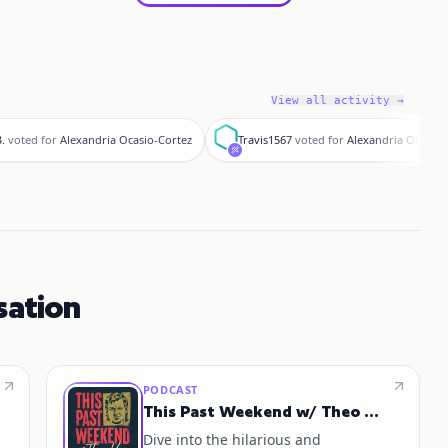
View all activity →
T
.
voted for
Alexandria Ocasio-Cortez
Travis1567
voted for
Alexandria Ocasio-
sation
PODCAST
This Past Weekend w/ Theo Von
Dive into the hilarious and