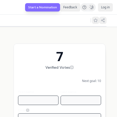
Feedback
Log in
Start a Nomination
7
Verified Votes
Next goal:
10
First name
Last name
Email