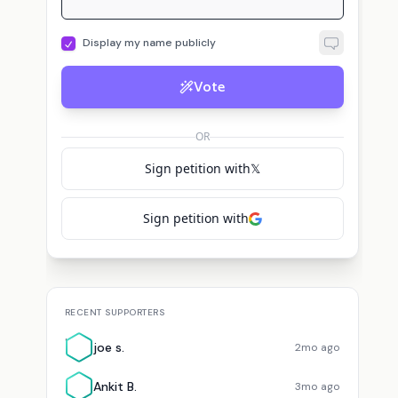
Display my name publicly
Vote
p
A
Cortez
pueblo b.
voted for
Alexandria Ocasio-Cortez
Adam
voted for
OR
Sign petition with
𝕏
Sign petition with
RECENT SUPPORTERS
J
joe s.
2mo ago
Ankit B.
3mo ago