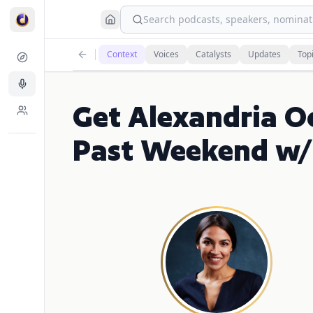
Search podcasts, speakers, nominati
Context
Voices
Catalysts
Updates
Top
Get Alexandria O
Past Weekend w/