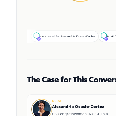
j
A
joe s.
voted for
Alexandria Ocasio-Cortez
Ankit B
The Case for This Conver
GUEST
Alexandria Ocasio-Cortez
US Congresswoman, NY-14. In a