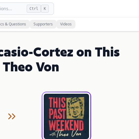
ons...
Ctrl
K
ics & Questions
Supporters
Videos
casio-Cortez on This
 Theo Von