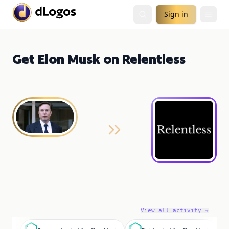
Sign in
Get Elon Musk on Relentless
View all activity →
D
R
B