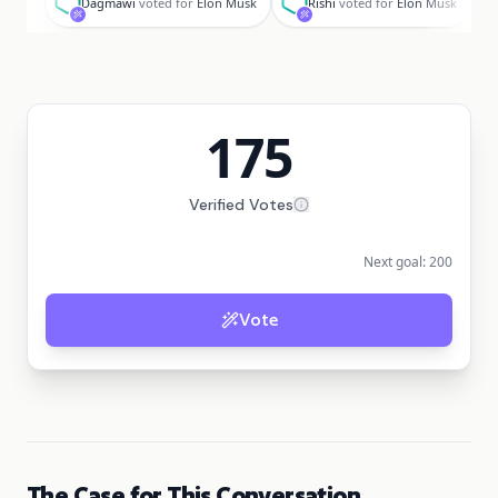
Dagmawi
voted for
Elon Musk
Rishi
voted for
Elon Musk
175
Verified Votes
Next goal:
200
Vote
The Case for This Conversation