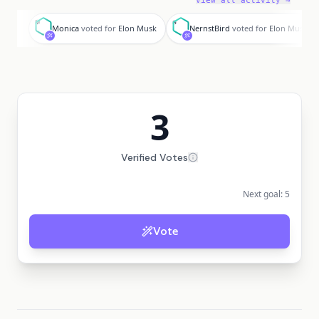
View all activity →
M
N
Monica
voted for
Elon Musk
NernstBird
voted for
Elon Musk
3
Verified Votes
Next goal:
5
Vote