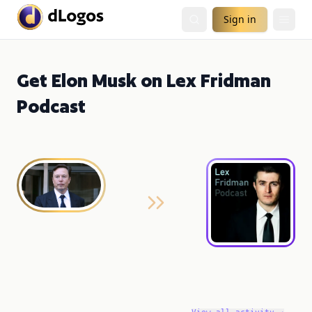
Sign in
Get Elon Musk on Lex Fridman
Podcast