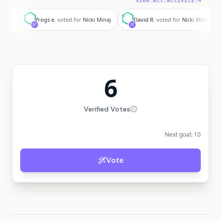
View all activity →
f
D
frogs e.
voted for
Nicki Minaj
David R.
voted for
Nicki Minaj
6
Verified Votes
Next goal:
10
Vote