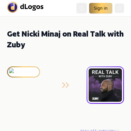
Sign in
Get Nicki Minaj on Real Talk with
Zuby