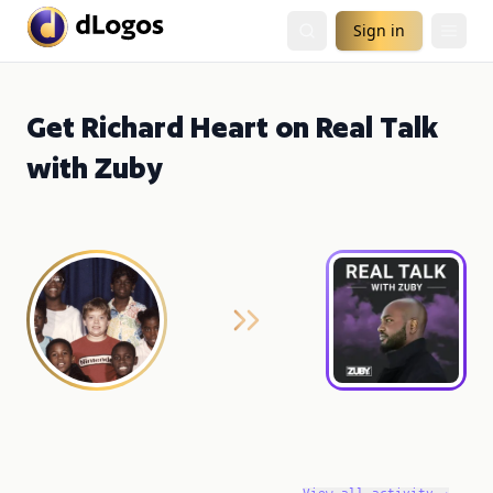
Sign in
Get Richard Heart on Real Talk
with Zuby