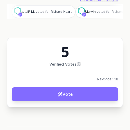
View all activity →
z
M
zetaiP M.
voted for
Richard Heart
Marvin
voted for
Richard Hea
5
Verified Votes
Next goal:
10
Vote