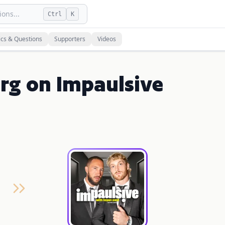
ons...
Ctrl
K
ics & Questions
Supporters
Videos
rg on Impaulsive