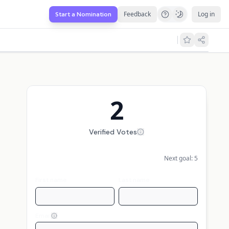
Feedback
Log in
Start a Nomination
2
Verified Votes
Next goal:
5
First name
Last name
Email