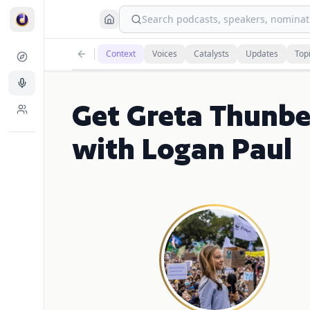
Search podcasts, speakers, nominati
Context
Voices
Catalysts
Updates
Top
Get Greta Thunbe
with Logan Paul