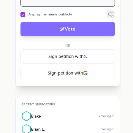
Display my name publicly
Vote
OR
Sign petition with
𝕏
Sign petition with
RECENT SUPPORTERS
B
Blake
2mo ago
Brian L.
3mo ago