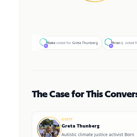
B
B
Blake
voted for
Greta Thunberg
Brian L.
voted f
The Case for This Conver
GUEST
Greta Thunberg
Autistic climate justice activist Born