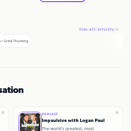
View all activity →
or
Greta Thunberg
sation
PODCAST
Impaulsive with Logan Paul
The world's greatest, most