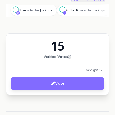
View all activity →
B
P
D
Brian
voted for
Joe Rogan
Pruthvi R.
voted for
Joe Rogan
15
Verified Votes
Next goal:
20
Vote