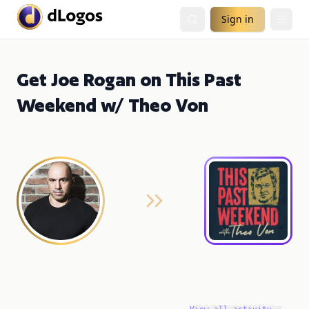
Sign in
Get Joe Rogan on This Past
Weekend w/ Theo Von