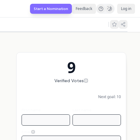
Feedback
Log in
Start a Nomination
9
Verified Votes
Next goal:
10
First name
Last name
Email