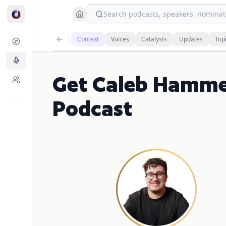
Search podcasts, speakers, nominati
Context
Voices
Catalysts
Updates
Top
Get Caleb Hamme
Podcast