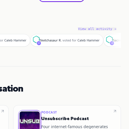
View all activity →
S
S
for
Caleb Hammer
Sketchasaur R.
voted for
Caleb Hammer
SacredLor
sation
PODCAST
Unsubscribe Podcast
Four internet‑famous degenerates