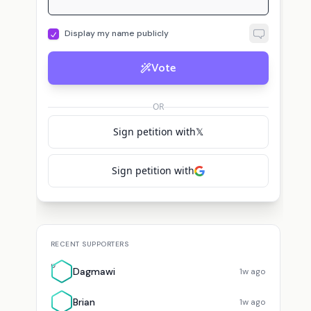
Display my name publicly
Vote
T
ekeeper
voted for
Caleb Hammer
Triumphinglory
voted for
Caleb Hammer
OR
Sign petition with
𝕏
Sign petition with
RECENT SUPPORTERS
D
Dagmawi
1w ago
Brian
1w ago