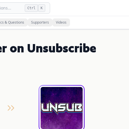
ons...
Ctrl
K
ics & Questions
Supporters
Videos
r on Unsubscribe