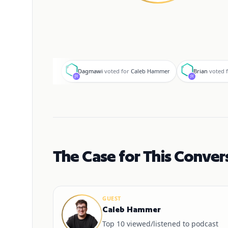
D
B
Dagmawi
voted for
Caleb Hammer
Brian
voted 
The Case for This Conver
GUEST
Caleb Hammer
Top 10 viewed/listened to podcast