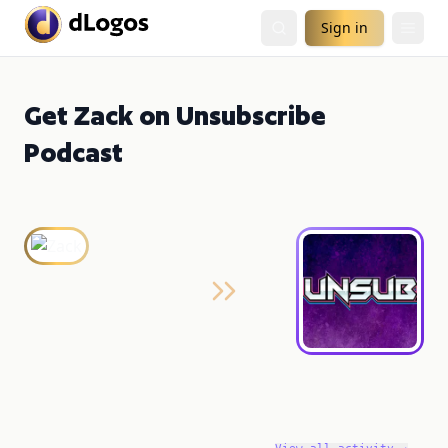
Sign in
Get Zack on Unsubscribe
Podcast