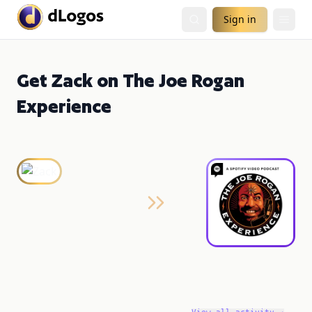
Sign in
Get Zack on The Joe Rogan
Experience