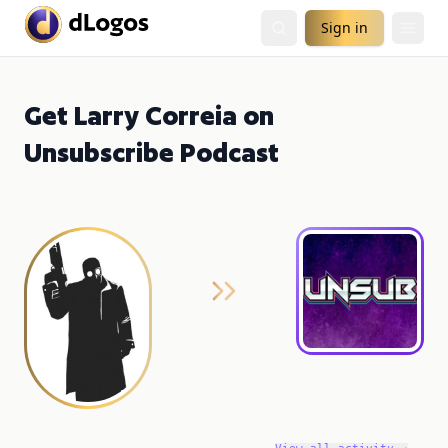
Sign in
Get Larry Correia on
Unsubscribe Podcast