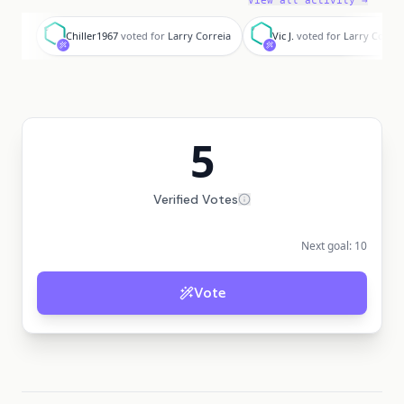
View all activity →
C
V
Chiller1967
voted for
Larry Correia
Vic J.
voted for
Larry Correi
5
Verified Votes
Next goal:
10
Vote