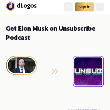
Sign in
Get Elon Musk on Unsubscribe
Podcast