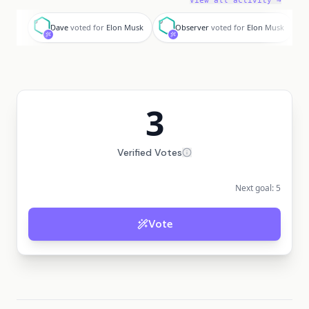
View all activity →
D
O
L
Dave
voted for
Elon Musk
Observer
voted for
Elon Musk
3
Verified Votes
Next goal:
5
Vote