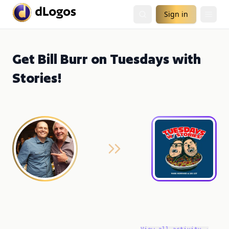
Sign in
Get Bill Burr on Tuesdays with
Stories!