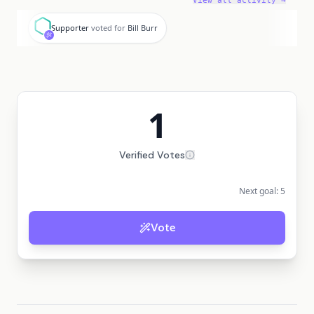
View all activity →
S
Supporter
voted for
Bill Burr
1
Verified Votes
Next goal:
5
Vote