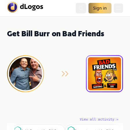
Sign in
Get Bill Burr on Bad Friends
View all activity →
A
S