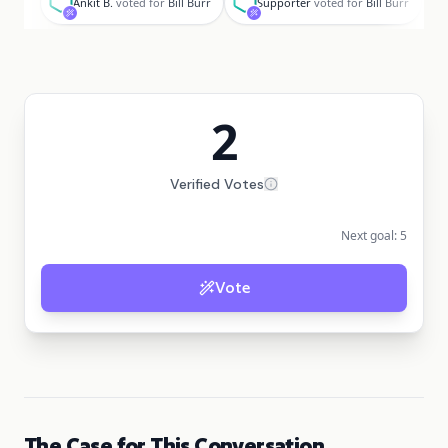
Ankit B.
voted for
Bill Burr
Supporter
voted for
Bill Burr
2
Verified Votes
Next goal:
5
Vote
The Case for This Conversation