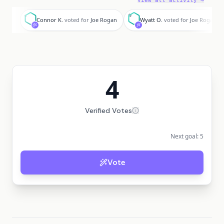
View all activity →
C
W
Connor K.
voted for
Joe Rogan
Wyatt O.
voted for
Joe Rogan
4
Verified Votes
Next goal:
5
Vote