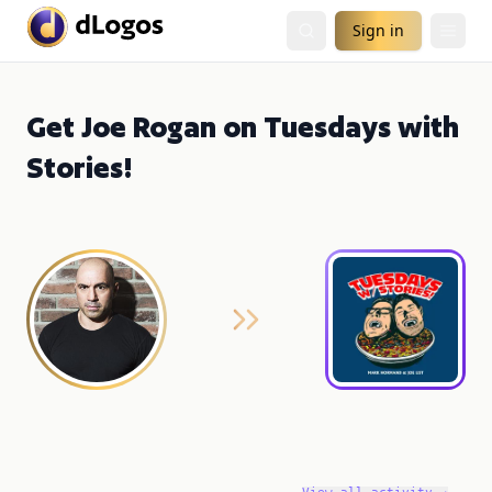
Sign in
Get Joe Rogan on Tuesdays with
Stories!