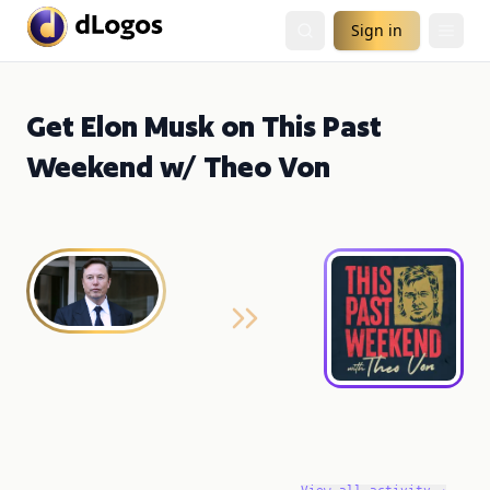
Sign in
Get Elon Musk on This Past
Weekend w/ Theo Von