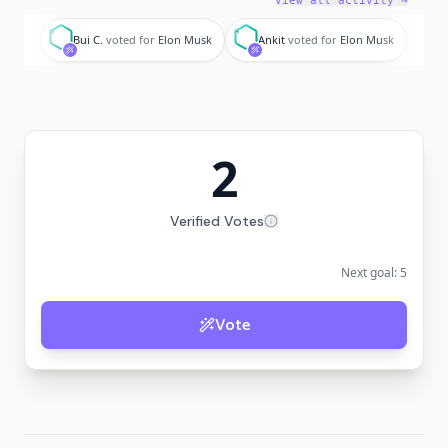
View all activity →
B
A
Bui C.
voted for
Elon Musk
Ankit
voted for
Elon Musk
2
Verified Votes
Next goal:
5
Vote