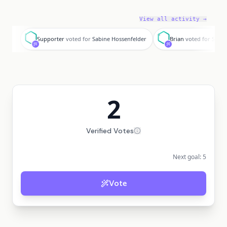
View all activity →
S
B
Supporter
voted for
Sabine Hossenfelder
Brian
voted for
Sabin
2
Verified Votes
Next goal:
5
Vote