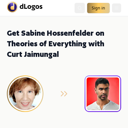
Sign in
Get Sabine Hossenfelder on
Theories of Everything with
Curt Jaimungal