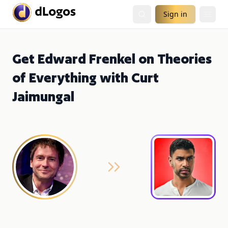
Sign in
Get Edward Frenkel on Theories
of Everything with Curt
Jaimungal