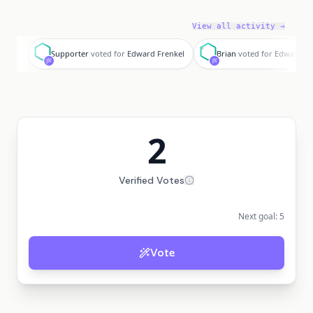
View all activity →
S
B
Supporter
voted for
Edward Frenkel
Brian
voted for
Edward Fr
2
Verified Votes
Next goal:
5
Vote