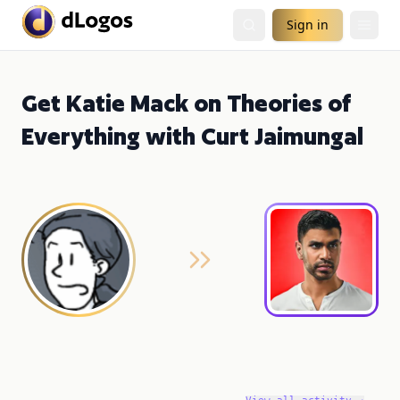
Sign in
Get Katie Mack on Theories of
Everything with Curt Jaimungal