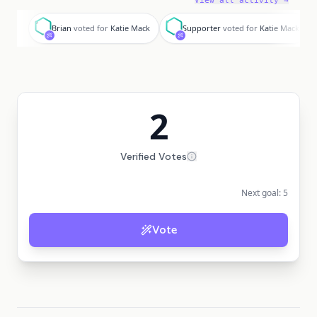
View all activity →
B
S
Brian
voted for
Katie Mack
Supporter
voted for
Katie Mack
2
Verified Votes
Next goal:
5
Vote