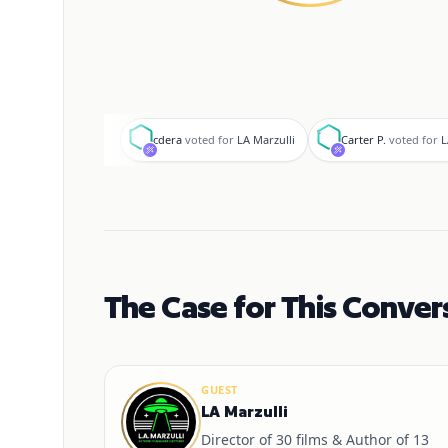
c
C
cdera
voted for
LA Marzulli
Carter P.
voted for
L
The Case for This Conver
GUEST
LA Marzulli
Director of 30 films & Author of 13