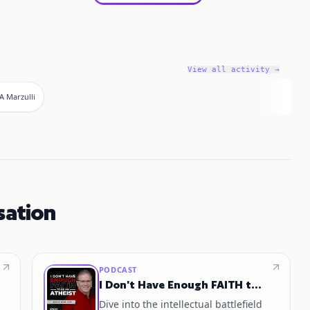
View all activity →
A Marzulli
sation
PODCAST
I Don't Have Enough FAITH to Be an ATHEIST
Dive into the intellectual battlefield