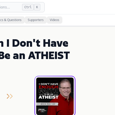
ons...
Ctrl
K
ics & Questions
Supporters
Videos
n I Don't Have
Be an ATHEIST