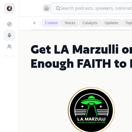
Search podcasts, speakers, nominati
Context
Voices
Catalysts
Updates
Top
Get LA Marzulli o
Enough FAITH to 