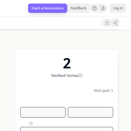
Feedback
Log in
Start a Nomination
2
Verified Votes
Next goal:
5
First name
Last name
Email