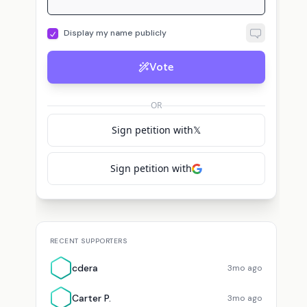
Display my name publicly
Vote
OR
Sign petition with
𝕏
Sign petition with
RECENT SUPPORTERS
cdera
3mo ago
Carter P.
3mo ago