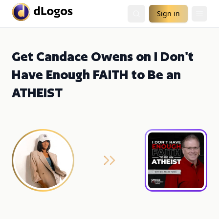
Sign in
Get Candace Owens on I Don't
Have Enough FAITH to Be an
ATHEIST