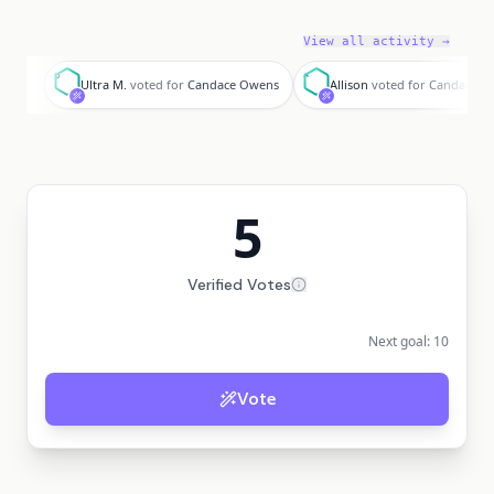
View all activity →
U
A
Ultra M.
voted for
Candace Owens
Allison
voted for
Candace O
5
Verified Votes
Next goal:
10
Vote