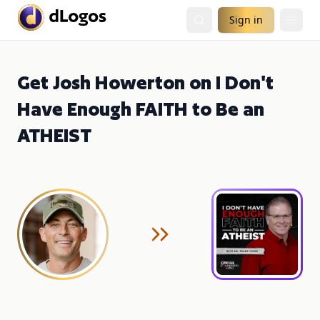
Sign in
Get Josh Howerton on I Don't
Have Enough FAITH to Be an
ATHEIST