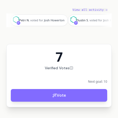
View all activity →
P
D
Petri N.
voted for
Josh Howerton
Dustin S.
voted for
Josh Howe
7
Verified Votes
Next goal:
10
Vote