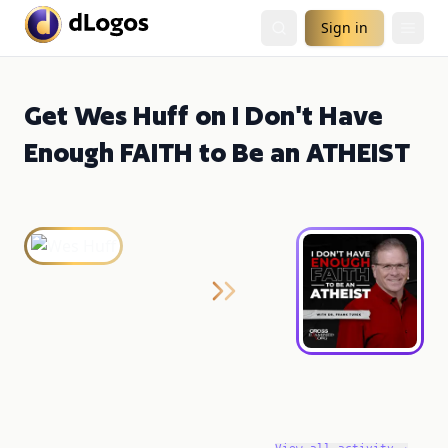
Sign in
Get Wes Huff on I Don't Have
Enough FAITH to Be an ATHEIST