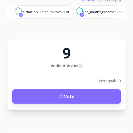
View all activity →
M
T
Michaela S.
voted for
Wes Huff
The_Baptist_Breacher
voted for
9
Verified Votes
Next goal:
10
Vote