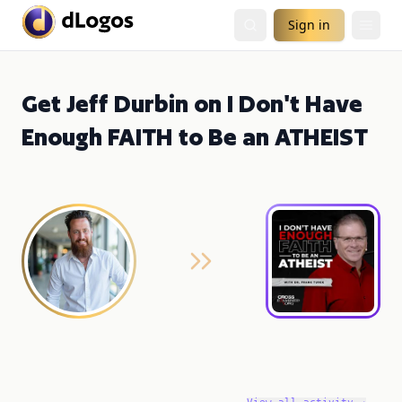
Sign in
Get Jeff Durbin on I Don't Have
Enough FAITH to Be an ATHEIST