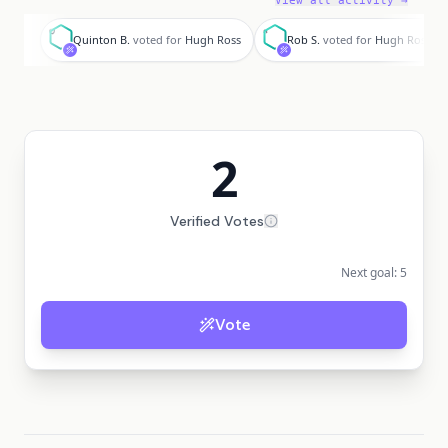
View all activity →
Q
R
Quinton B.
voted for
Hugh Ross
Rob S.
voted for
Hugh Ross
2
Verified Votes
Next goal:
5
Vote