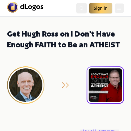
Sign in
Get Hugh Ross on I Don't Have
Enough FAITH to Be an ATHEIST