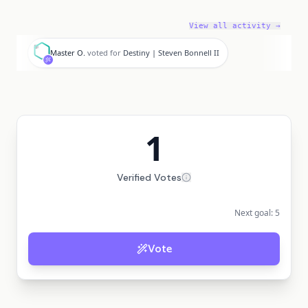
View all activity →
M
Master O.
voted for
Destiny | Steven Bonnell II
1
Verified Votes
Next goal:
5
Vote