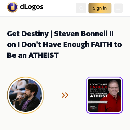
Sign in
Get Destiny | Steven Bonnell II
on I Don't Have Enough FAITH to
Be an ATHEIST