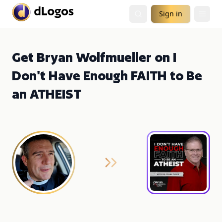
Sign in
Get Bryan Wolfmueller on I
Don't Have Enough FAITH to Be
an ATHEIST