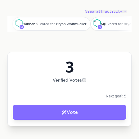
View all activity →
H
M
Hannah S.
voted for
Bryan Wolfmueller
MJT
voted for
Bryan Wo
3
Verified Votes
Next goal:
5
Vote