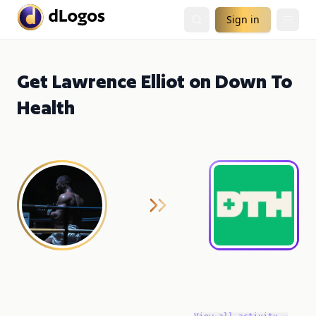
Sign in
Get Lawrence Elliot on Down To
Health