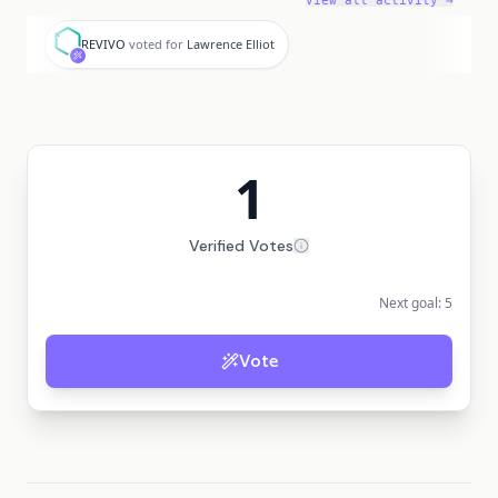
View all activity →
R
REVIVO
voted for
Lawrence Elliot
1
Verified Votes
Next goal:
5
Vote