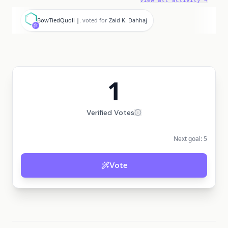
View all activity →
B
BowTiedQuoll |.
voted for
Zaid K. Dahhaj
1
Verified Votes
Next goal:
5
Vote