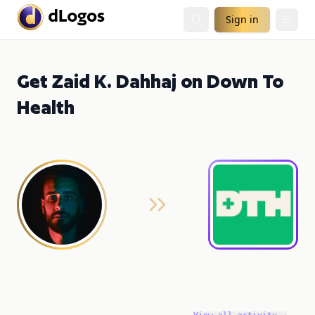
Sign in
Get Zaid K. Dahhaj on Down To
Health