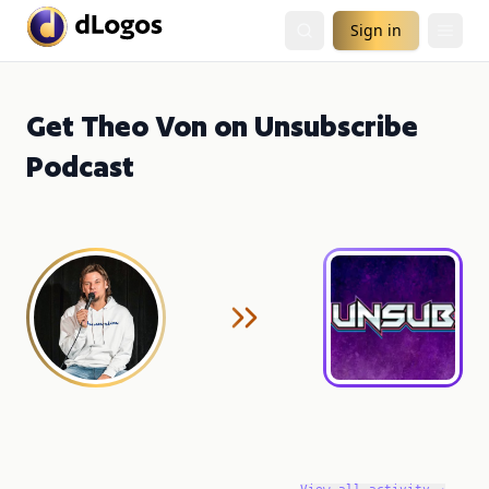
Sign in
Get Theo Von on Unsubscribe
Podcast