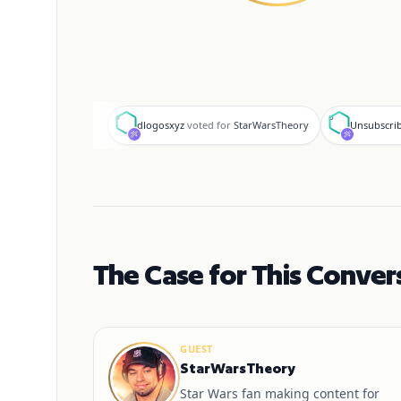
d
U
dlogosxyz
voted for
StarWarsTheory
Unsubscri
The Case for This Conver
GUEST
StarWarsTheory
Star Wars fan making content for