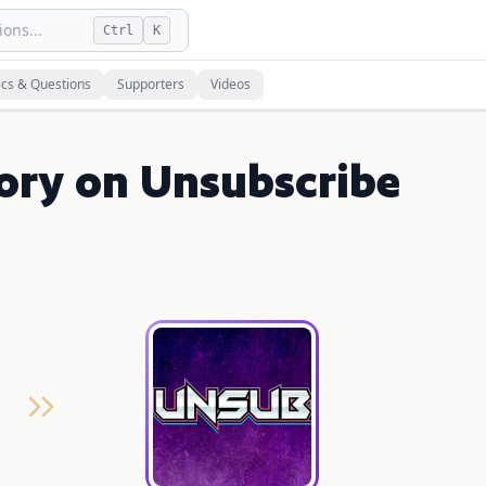
ons...
Ctrl
K
ics & Questions
Supporters
Videos
ory on Unsubscribe