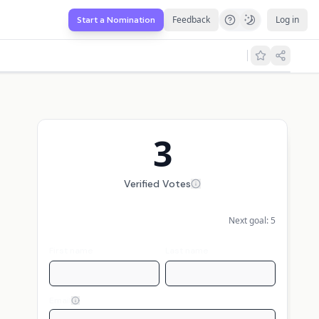
Feedback
Log in
Start a Nomination
3
Verified Votes
Next goal:
5
First name
Last name
Email