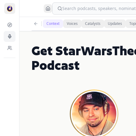
Search podcasts, speakers, nominati
Context
Voices
Catalysts
Updates
Top
Get StarWarsThe
Podcast