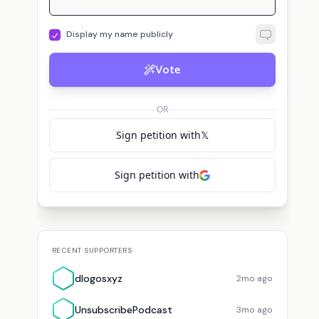
Display my name publicly
Vote
d
U
Theory
dlogosxyz
voted for
StarWarsTheory
UnsubscribePodcast
vote
OR
Sign petition with
𝕏
Sign petition with
RECENT SUPPORTERS
dlogosxyz
2mo ago
UnsubscribePodcast
3mo ago