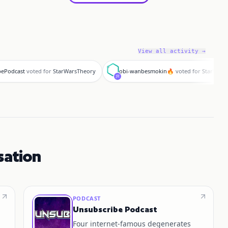
View all activity →
o
bePodcast
voted for
StarWarsTheory
obi-wanbesmokin🔥
voted for
StarWars
sation
PODCAST
Unsubscribe Podcast
Four internet‑famous degenerates