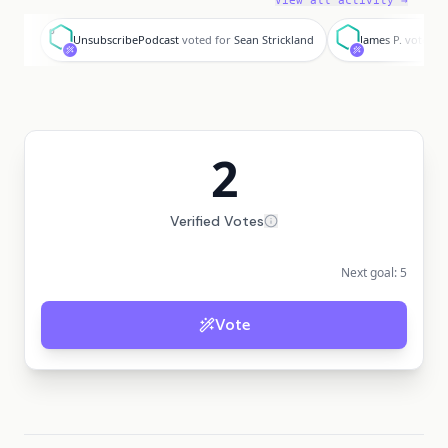
View all activity →
U
J
UnsubscribePodcast
voted for
Sean Strickland
James P.
voted f
2
Verified Votes
Next goal:
5
Vote