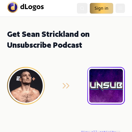
Sign in
Get Sean Strickland on
Unsubscribe Podcast