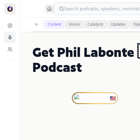
Search podcasts, speakers, nominati
Context
Voices
Catalysts
Updates
Top
Get Phil Labonte
Podcast