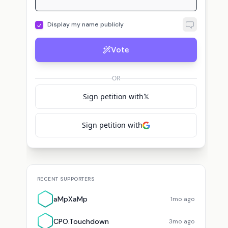
Display my name publicly
Vote
C
aMpXaMp
voted for
Phil Labonte 🇺🇸
CPO.Touchdown
voted for
Phil Labonte 
OR
Sign petition with
𝕏
Sign petition with
RECENT SUPPORTERS
aMpXaMp
1mo ago
CPO.Touchdown
3mo ago