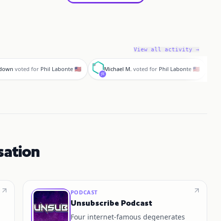
View all activity →
M
a
hdown
voted for
Phil Labonte 🇺🇸
Michael M.
voted for
Phil Labonte 🇺🇸
sation
PODCAST
Unsubscribe Podcast
Four internet‑famous degenerates