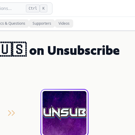
ons...
Ctrl
K
ics & Questions
Supporters
Videos
 🇺🇸 on Unsubscribe