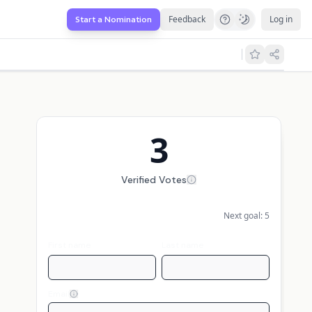
Feedback
Log in
Start a Nomination
3
Verified Votes
Next goal:
5
First name
Last name
Email