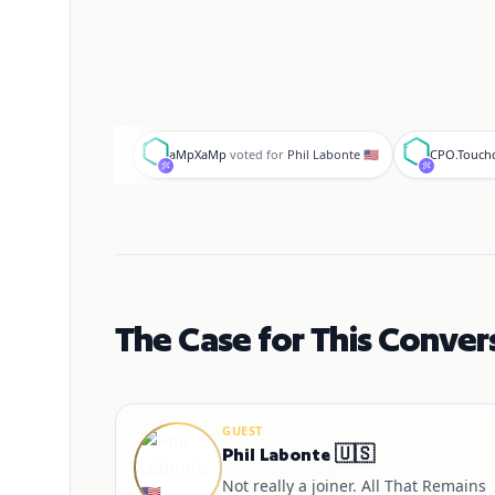
a
C
aMpXaMp
voted for
Phil Labonte 🇺🇸
CPO.Touc
The Case for This Conver
GUEST
Phil Labonte 🇺🇸
Not really a joiner. All That Remains