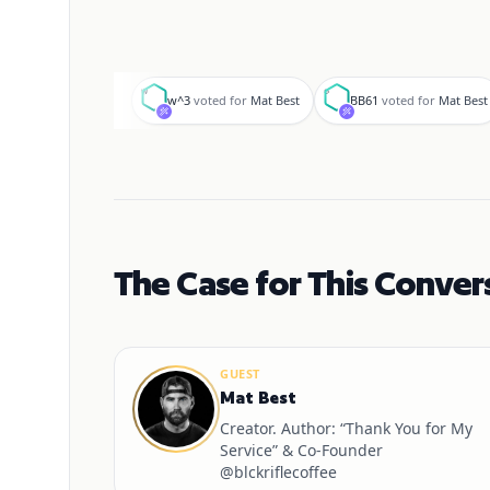
w
B
w^3
voted for
Mat Best
BB61
voted for
Mat Best
The Case for This Conver
GUEST
Mat Best
Creator. Author: “Thank You for My
Service” & Co-Founder
@blckriflecoffee