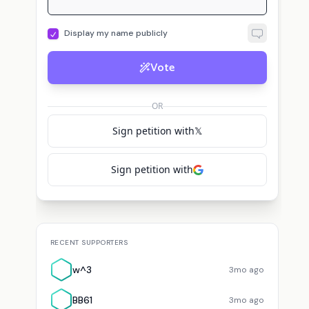
Display my name publicly
Vote
OR
Sign petition with
𝕏
Sign petition with
RECENT SUPPORTERS
w^3
3mo ago
BB61
3mo ago