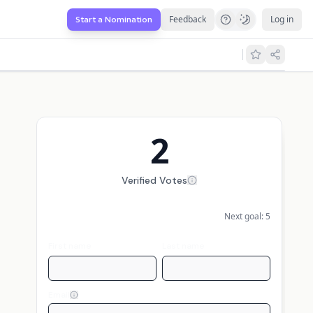
Feedback
Log in
Start a Nomination
2
Verified Votes
Next goal:
5
First name
Last name
Email