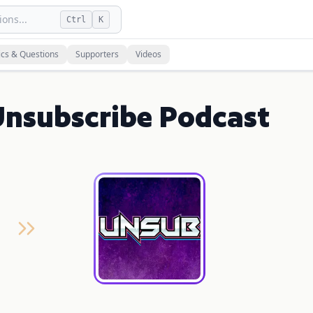
ons...
Ctrl
K
ics & Questions
Supporters
Videos
Unsubscribe Podcast