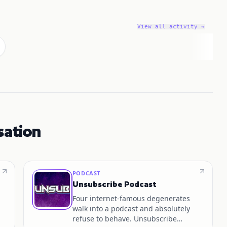
View all activity →
sation
PODCAST
Unsubscribe Podcast
Four internet‑famous degenerates
walk into a podcast and absolutely
refuse to behave. Unsubscribe