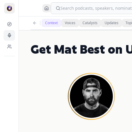
Search podcasts, speakers, nominati
Context
Voices
Catalysts
Updates
Top
Get Mat Best on 