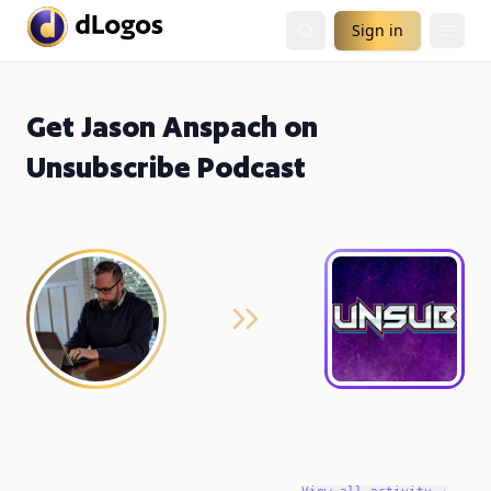
Sign in
Get Jason Anspach on
Unsubscribe Podcast