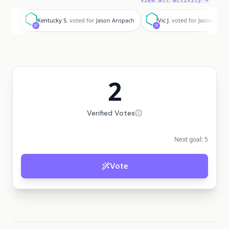
View all activity →
K
V
Kentucky S.
voted for
Jason Anspach
Vic J.
voted for
Jason Ansp
2
Verified Votes
Next goal:
5
Vote