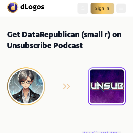
Sign in
Get DataRepublican (small r) on
Unsubscribe Podcast