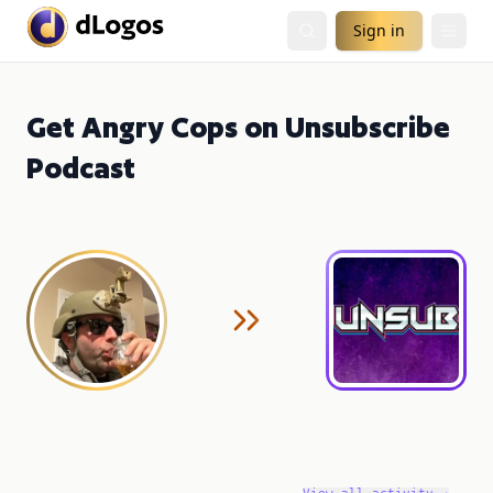
Sign in
Get Angry Cops on Unsubscribe
Podcast