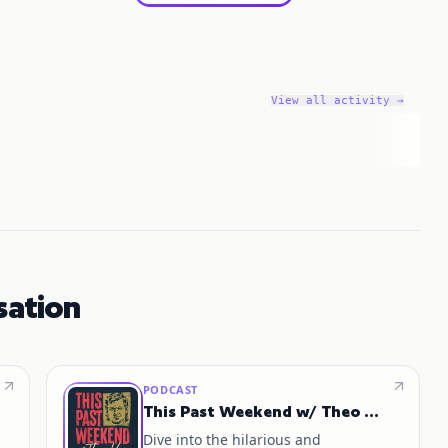
View all activity →
sation
PODCAST
This Past Weekend w/ Theo Von
Dive into the hilarious and