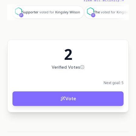
View all activity →
S
T
Supporter
voted for
Kingsley Wilson
The
voted for
Kingsley Wi
2
Verified Votes
Next goal:
5
Vote