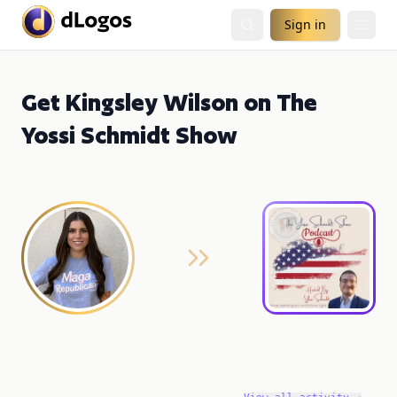
Sign in
Get Kingsley Wilson on The
Yossi Schmidt Show