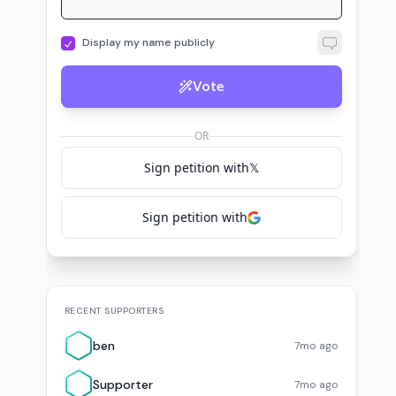
Display my name publicly
Vote
S
T
or
DNI Tulsi Gabbard
Supporter
voted for
DNI Tulsi Gabbard
The
vote
OR
Sign petition with
𝕏
Sign petition with
RECENT SUPPORTERS
ben
7mo ago
Supporter
7mo ago