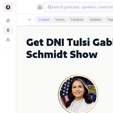
Search podcasts, speakers, nominati
Context
Voices
Catalysts
Updates
Top
Get DNI Tulsi Gab
Schmidt Show