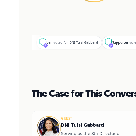
b
S
ben
voted for
DNI Tulsi Gabbard
Supporter
vote
The Case for This Conver
GUEST
DNI Tulsi Gabbard
Serving as the 8th Director of