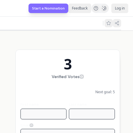
Feedback
Log in
Start a Nomination
3
Verified Votes
Next goal:
5
First name
Last name
Email