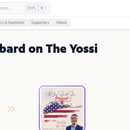
ons...
Ctrl
K
ics & Questions
Supporters
Videos
bard on The Yossi