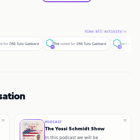
View all activity →
T
b
d for
DNI Tulsi Gabbard
The
voted for
DNI Tulsi Gabbard
ben
voted f
sation
PODCAST
The Yossi Schmidt Show
In this podcast we will be