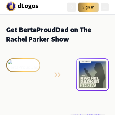
Sign in
Get BertaProudDad on The
Rachel Parker Show