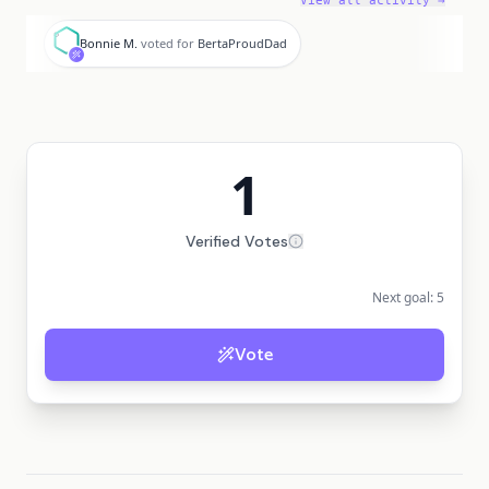
View all activity →
B
Bonnie M.
voted for
BertaProudDad
1
Verified Votes
Next goal:
5
Vote