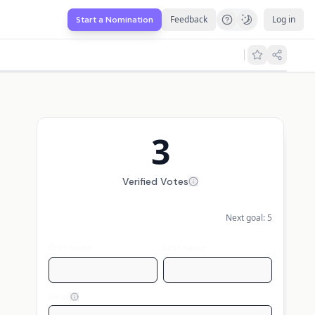
Feedback
Log in
Start a Nomination
3
Verified Votes
Next goal:
5
First name
Last name
Email
Display my name publicly