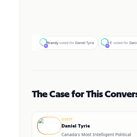
B
J
Brandy
voted for
Daniel Tyrie
J F.
voted for
Dani
The Case for This Conver
GUEST
Daniel Tyrie
Canada's Most Intelligent Political