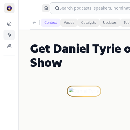
Search podcasts, speakers, nominati
Context
Voices
Catalysts
Updates
Top
Get Daniel Tyrie 
Show