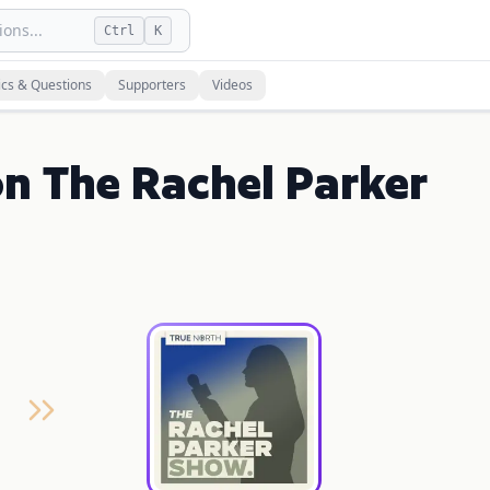
ons...
Ctrl
K
ics & Questions
Supporters
Videos
on The Rachel Parker