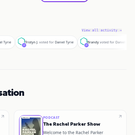
View all activity →
T
B
el Tyrie
Tristyn J.
voted for
Daniel Tyrie
Brandy
voted for
Daniel Tyrie
sation
PODCAST
The Rachel Parker Show
Welcome to the Rachel Parker