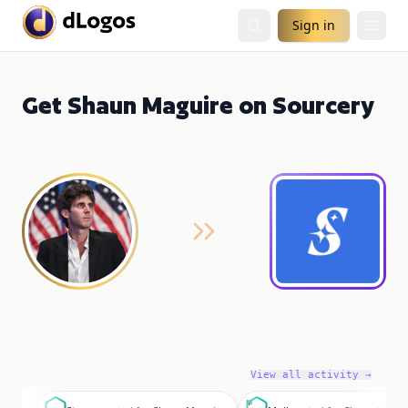
Sign in
Get Shaun Maguire on Sourcery
View all activity →
S
M