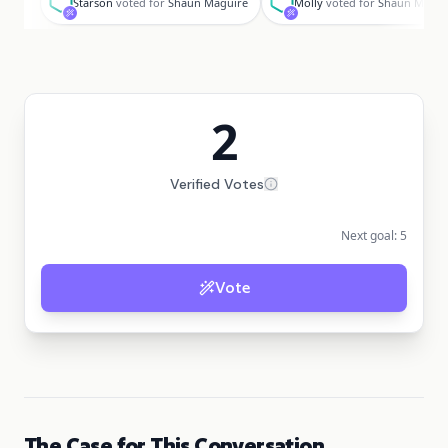
Starson
voted for
Shaun Maguire
Molly
voted for
Shaun Magui
2
Verified Votes
Next goal:
5
Vote
The Case for This Conversation