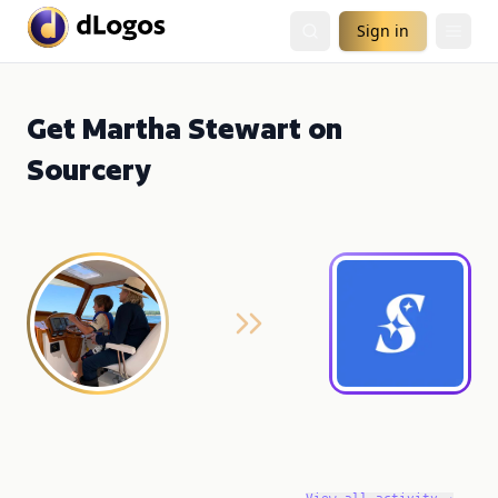
Sign in
Get Martha Stewart on
Sourcery