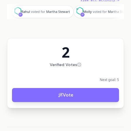
View all activity →
R
M
Rahul
voted for
Martha Stewart
Molly
voted for
Martha Stewar
2
Verified Votes
Next goal:
5
Vote