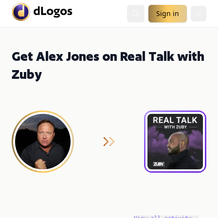
Sign in
Get Alex Jones on Real Talk with
Zuby