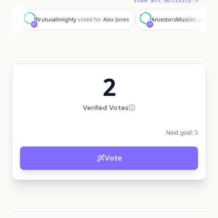
View all activity →
B
A
Brutusallmighty
voted for
Alex Jones
AncestorsMuscles
voted f
2
Verified Votes
Next goal:
5
Vote