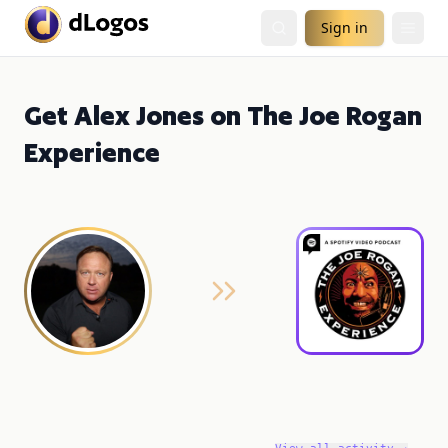
Sign in
Get Alex Jones on The Joe Rogan
Experience