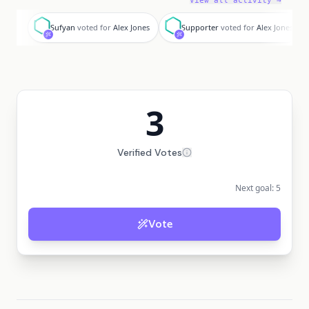
View all activity →
S
S
Sufyan
voted for
Alex Jones
Supporter
voted for
Alex Jones
3
Verified Votes
Next goal:
5
Vote