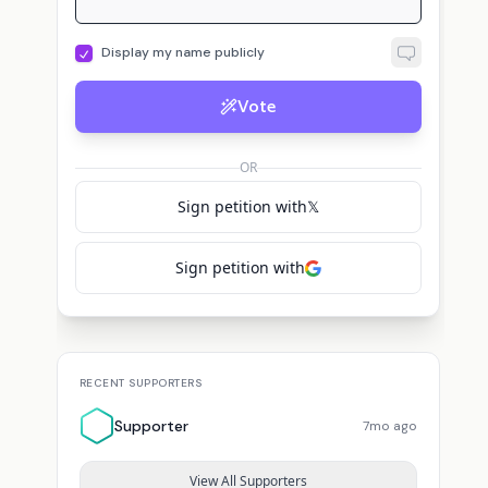
Display my name publicly
Vote
OR
Sign petition with
𝕏
Sign petition with
RECENT SUPPORTERS
Supporter
7mo ago
View All Supporters