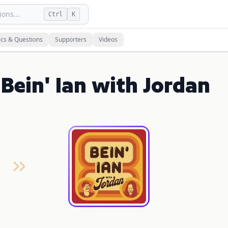
ons...
Ctrl
K
ics & Questions
Supporters
Videos
Bein' Ian with Jordan