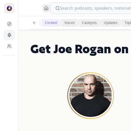
Search podcasts, speakers, nominati
Context
Voices
Catalysts
Updates
Top
Get Joe Rogan on 