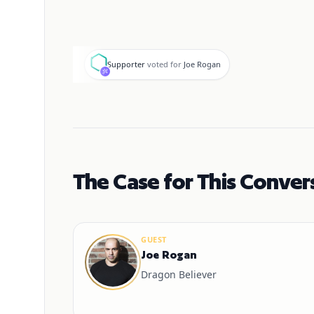
S
Supporter
voted for
Joe Rogan
The Case for This Conver
GUEST
Joe Rogan
Dragon Believer