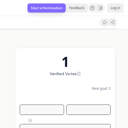
Feedback
Log in
Start a Nomination
1
Verified Votes
Next goal:
5
First name
Last name
Email