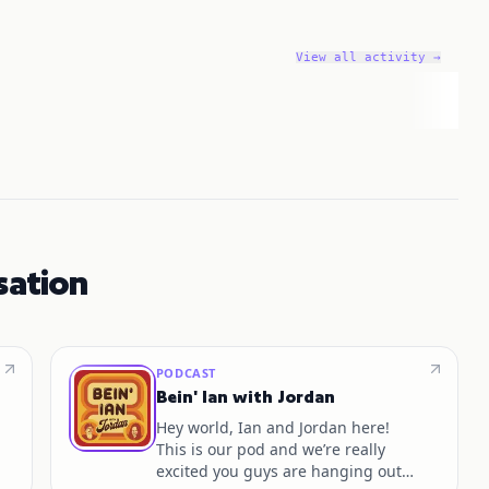
View all activity →
sation
PODCAST
Bein' Ian with Jordan
Hey world, Ian and Jordan here!
This is our pod and we’re really
excited you guys are hanging out!