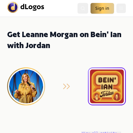
Sign in
Get Leanne Morgan on Bein' Ian
with Jordan