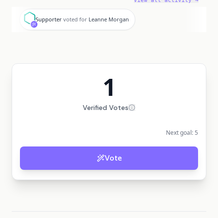
View all activity →
S
Supporter
voted for
Leanne Morgan
1
Verified Votes
Next goal:
5
Vote